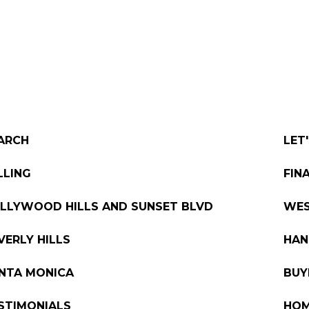
PORTFOLIO
TESTIMONIALS
VIDEO
ARCH
LET
LLING
FIN
LLYWOOD HILLS AND SUNSET BLVD
WE
VERLY HILLS
HAN
NTA MONICA
BUY
STIMONIALS
HOM