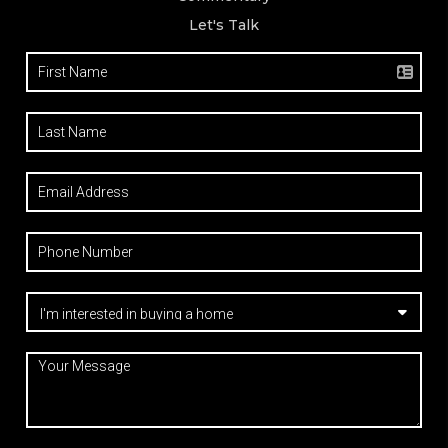
Let's Talk