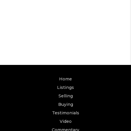
Home
Listings
Selling
Buying
Testimonials
Video
Commentary