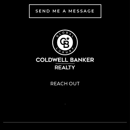
SEND ME A MESSAGE
REACH OUT
,