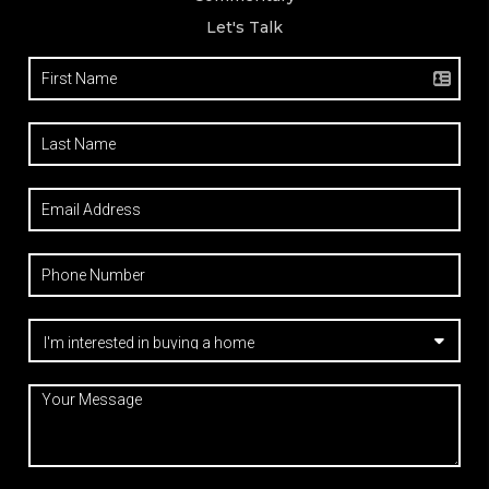
Let's Talk