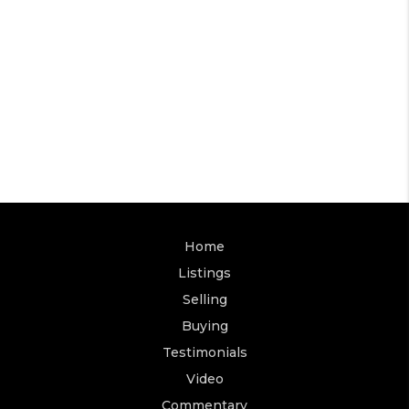
Home
Listings
Selling
Buying
Testimonials
Video
Commentary