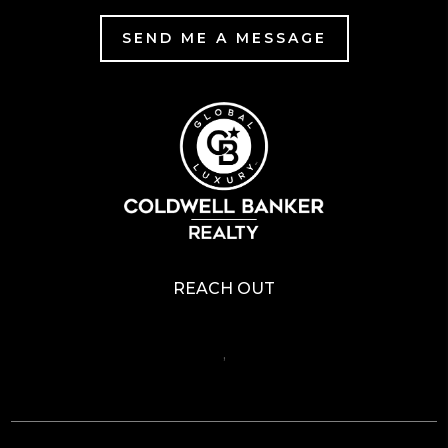
SEND ME A MESSAGE
REACH OUT
,