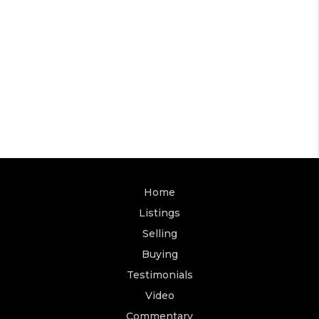
Home
Listings
Selling
Buying
Testimonials
Video
Commentary