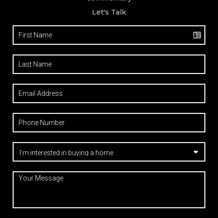
Let's Talk