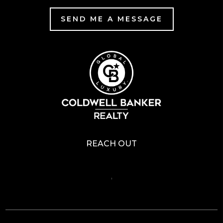
SEND ME A MESSAGE
REACH OUT
,