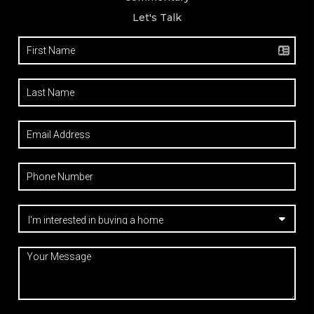
Let's Talk