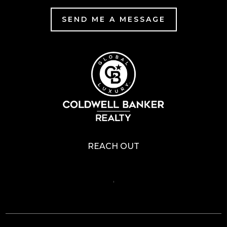
SEND ME A MESSAGE
REACH OUT
,