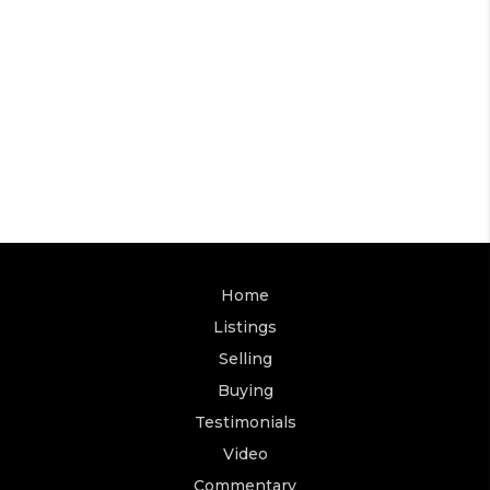
Home
Listings
Selling
Buying
Testimonials
Video
Commentary