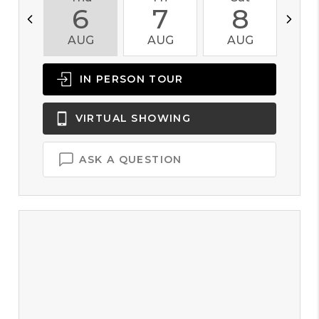
6
7
8
AUG
AUG
AUG
A
IN PERSON
TOUR
VIRTUAL
SHOWING
ASK A QUESTION