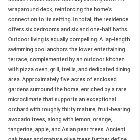
wraparound deck, reinforcing the home's
connection to its setting. In total, the residence
offers six bedrooms and six and one-half baths.
Outdoor living is equally compelling. A lap-length
swimming pool anchors the lower entertaining
terrace, complemented by an outdoor kitchen
with pizza oven, grill, trellis, and dedicated dining
area. Approximately five acres of enclosed
gardens surround the home, enriched by a rare
microclimate that supports an exceptional
orchard with roughly thirty mature, fruit-bearing
avocado trees, along with lemon, orange,
tangerine, apple, and Asian pear trees. Ancient
oak trees and mature olive trees further define