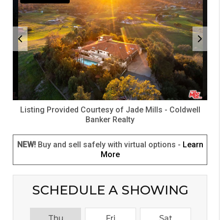
Listing Provided Courtesy of
Jade Mills
-
Coldwell
Banker Realty
NEW!
Buy and sell safely with virtual options -
Learn
More
SCHEDULE A SHOWING
Thu
Fri
Sat
S