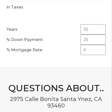
in Taxes
Years
% Down Payment
% Mortgage Rate
QUESTIONS ABOUT..
2975 Calle Bonita Santa Ynez, CA
93460