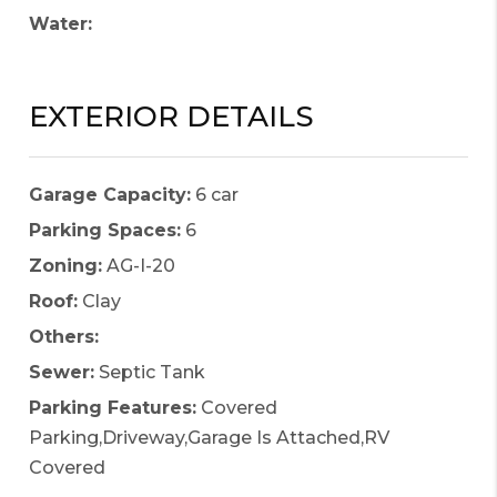
Water:
EXTERIOR DETAILS
Garage Capacity:
6 car
Parking Spaces:
6
Zoning:
AG-I-20
Roof:
Clay
Others:
Sewer:
Septic Tank
Parking Features:
Covered
Parking,Driveway,Garage Is Attached,RV
Covered