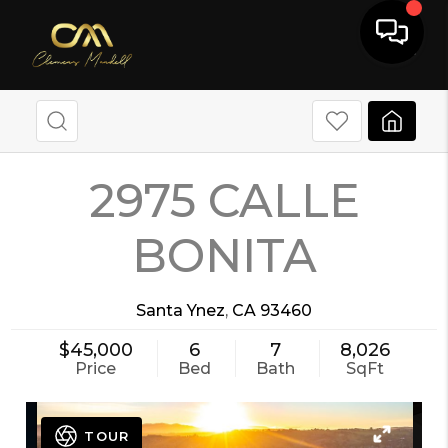
2975 CALLE
BONITA
Santa Ynez
,
CA
93460
$45,000
6
7
8,026
Price
Bed
Bath
SqFt
TOUR