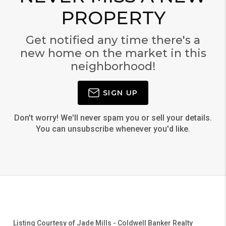
PROPERTY
Get notified any time there's a
new home on the market in this
neighborhood!
SIGN UP
Don't worry! We'll never spam you or sell your details.
You can unsubscribe whenever you'd like.
Listing Courtesy of
Jade Mills
-
Coldwell Banker Realty