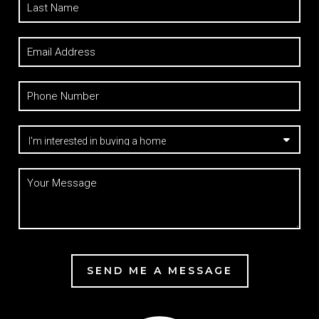
SEND ME A MESSAGE