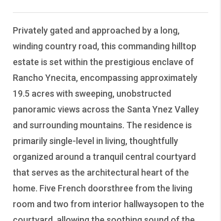
Privately gated and approached by a long,
winding country road, this commanding hilltop
estate is set within the prestigious enclave of
Rancho Ynecita, encompassing approximately
19.5 acres with sweeping, unobstructed
panoramic views across the Santa Ynez Valley
and surrounding mountains. The residence is
primarily single-level in living, thoughtfully
organized around a tranquil central courtyard
that serves as the architectural heart of the
home. Five French doorsthree from the living
room and two from interior hallwaysopen to the
courtyard, allowing the soothing sound of the