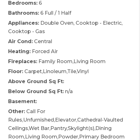
Bedrooms:
6
Bathrooms:
6 Full / 1 Half
Appliances:
Double Oven, Cooktop - Electric,
Cooktop - Gas
Air Cond:
Central
Heating:
Forced Air
Fireplaces:
Family Room,Living Room
Floor:
Carpet,Linoleum,Tile,Vinyl
Above Ground Sq Ft:
Below Ground Sq Ft:
n/a
Basement:
Other:
Call For
Rules,Unfurnished,Elevator,Cathedral-Vaulted
Ceilings,Wet Bar,Pantry,Skylight(s),Dining
Room,Living Room,Powder,Primary Bedroom