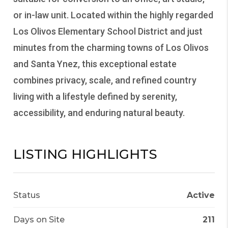
or in-law unit. Located within the highly regarded
Los Olivos Elementary School District and just
minutes from the charming towns of Los Olivos
and Santa Ynez, this exceptional estate
combines privacy, scale, and refined country
living with a lifestyle defined by serenity,
accessibility, and enduring natural beauty.
LISTING HIGHLIGHTS
Status
Active
Days on Site
211