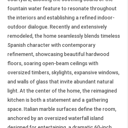
fountain water feature to resonate throughout
the interiors and establishing a refined indoor-
outdoor dialogue. Recently and extensively
remodeled, the home seamlessly blends timeless
Spanish character with contemporary
refinement, showcasing beautiful hardwood
floors, soaring open-beam ceilings with
oversized timbers, skylights, expansive windows,
and walls of glass that invite abundant natural
light. At the center of the home, the reimagined
kitchen is both a statement and a gathering
space. Italian marble surfaces define the room,
anchored by an oversized waterfall island
designed for entertaining, a dramatic 60-inch