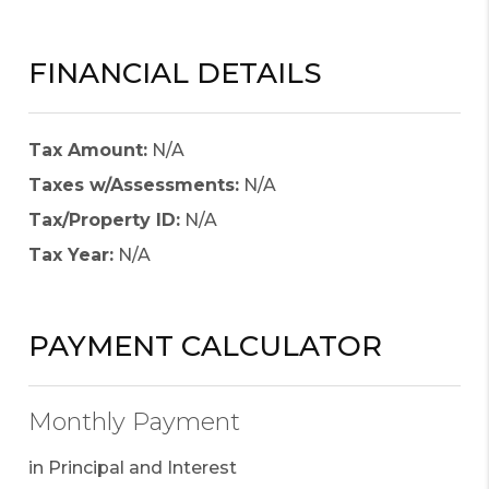
FINANCIAL DETAILS
Tax Amount:
N/A
Taxes w/Assessments:
N/A
Tax/Property ID:
N/A
Tax Year:
N/A
PAYMENT CALCULATOR
Monthly Payment
in Principal and Interest