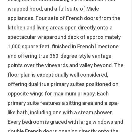
wrapped hood, and a full suite of Miele
appliances. Four sets of French doors from the
kitchen and living areas open directly onto a
spectacular wraparound deck of approximately
1,000 square feet, finished in French limestone
and offering true 360-degree-style vantage
points over the vineyards and valley beyond. The
floor plan is exceptionally well considered,
offering dual true primary suites positioned on
opposite wings for maximum privacy. Each
primary suite features a sitting area and a spa-
like bath, including one with a steam shower.
Every bedroom is graced with large windows and
double French doors opening directly onto the