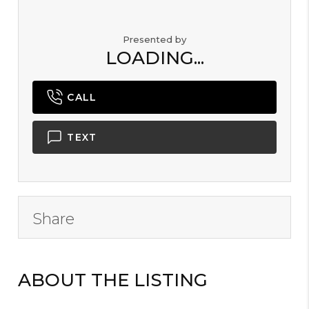
Presented by
LOADING...
CALL
TEXT
Share
ABOUT THE LISTING
B2000101 -
B36176