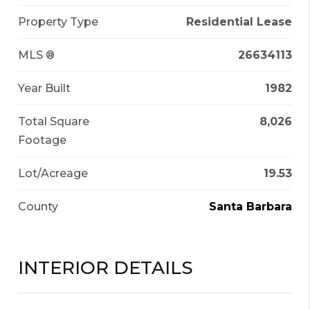
Property Type
Residential Lease
MLS ®
26634113
Year Built
1982
Total Square
8,026
Footage
Lot/Acreage
19.53
County
Santa Barbara
INTERIOR DETAILS