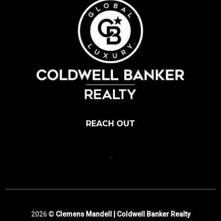
REACH OUT
,
2026
©
Clemens Mandell | Coldwell Banker Realty