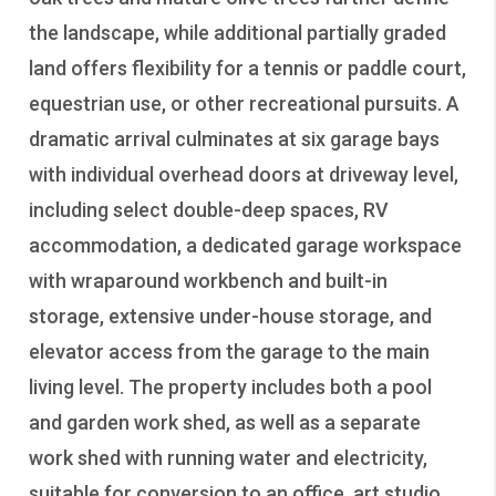
the landscape, while additional partially graded
land offers flexibility for a tennis or paddle court,
equestrian use, or other recreational pursuits. A
dramatic arrival culminates at six garage bays
with individual overhead doors at driveway level,
including select double-deep spaces, RV
accommodation, a dedicated garage workspace
with wraparound workbench and built-in
storage, extensive under-house storage, and
elevator access from the garage to the main
living level. The property includes both a pool
and garden work shed, as well as a separate
work shed with running water and electricity,
suitable for conversion to an office, art studio,