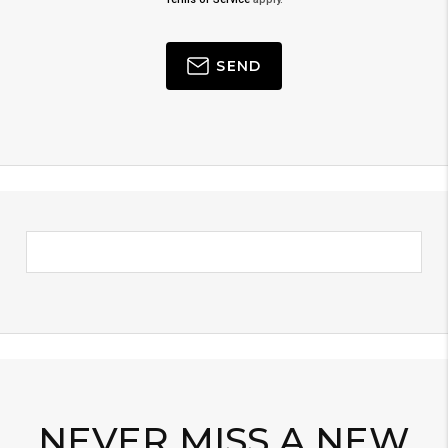
SEND
NEVER MISS A NEW