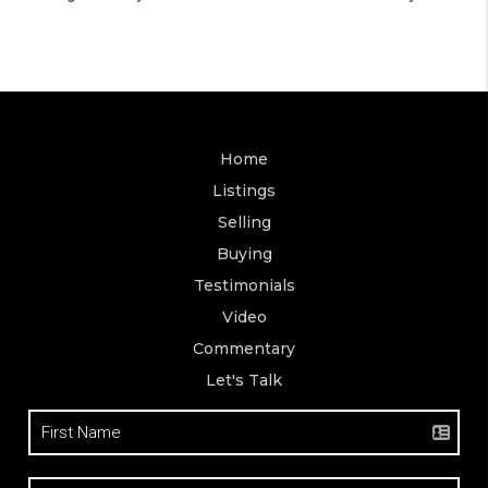
Home
Listings
Selling
Buying
Testimonials
Video
Commentary
Let's Talk