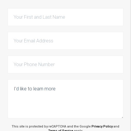
This site is protected by reCAPTCHA and the Google
Privacy Policy
and
Terms of Service
apply.