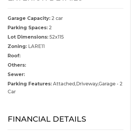
Garage Capacity:
2 car
Parking Spaces:
2
Lot Dimensions:
52x115
Zoning:
LARE11
Roof:
Others:
Sewer:
Parking Features:
Attached,Driveway,Garage - 2
Car
FINANCIAL DETAILS