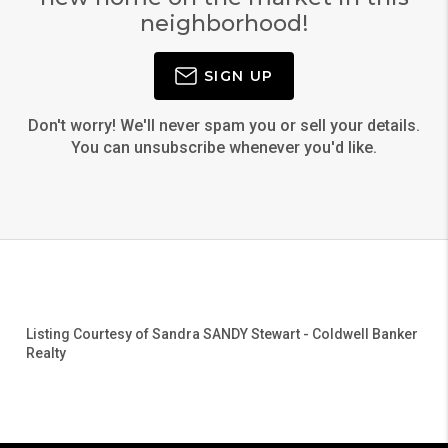
neighborhood!
SIGN UP
Don't worry! We'll never spam you or sell your details.
You can unsubscribe whenever you'd like.
Listing Courtesy of
Sandra SANDY Stewart
-
Coldwell Banker
Realty