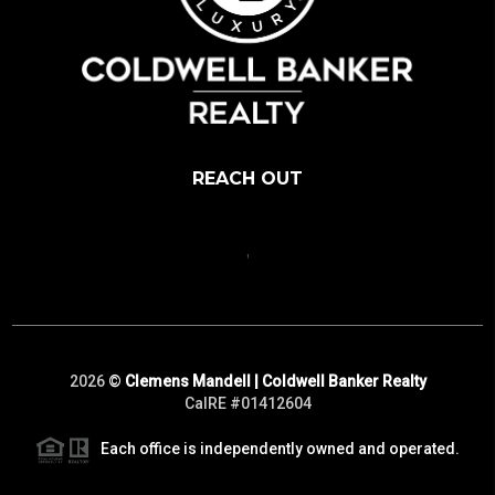
REACH OUT
,
2026
©
Clemens Mandell | Coldwell Banker Realty
CalRE #01412604
Each office is independently owned and operated.