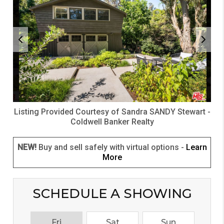
Listing Provided Courtesy of
Sandra SANDY Stewart
-
Coldwell Banker Realty
NEW!
Buy and sell safely with virtual options -
Learn
More
SCHEDULE A SHOWING
Fri
Sat
Sun
M