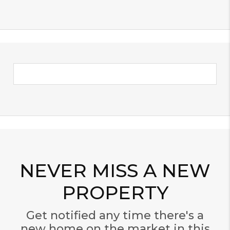
NEVER MISS A NEW
PROPERTY
Get notified any time there's a
new home on the market in this