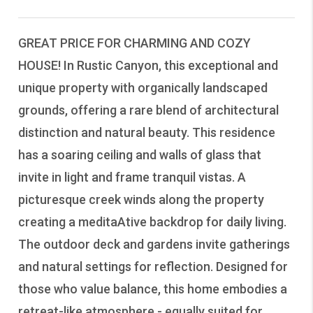
GREAT PRICE FOR CHARMING AND COZY
HOUSE! In Rustic Canyon, this exceptional and
unique property with organically landscaped
grounds, offering a rare blend of architectural
distinction and natural beauty. This residence
has a soaring ceiling and walls of glass that
invite in light and frame tranquil vistas. A
picturesque creek winds along the property
creating a meditaAtive backdrop for daily living.
The outdoor deck and gardens invite gatherings
and natural settings for reflection. Designed for
those who value balance, this home embodies a
retreat-like atmosphere - equally suited for