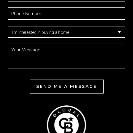
SEND ME A MESSAGE