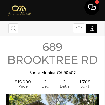
689
BROOKTREE RD
Santa Monica
,
CA
90402
$15,000
2
2
1,708
Price
Bed
Bath
SqFt