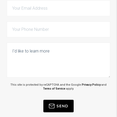
This site is protected by reCAPTCHA and the Google
Privacy Policy
and
Terms of Service
apply.
SEND