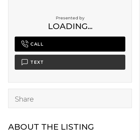
Presented by
LOADING...
CALL
TEXT
Share
ABOUT THE LISTING
B2000101 -
X47962