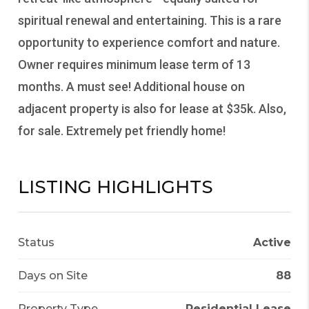
spiritual renewal and entertaining. This is a rare
opportunity to experience comfort and nature.
Owner requires minimum lease term of 13
months. A must see! Additional house on
adjacent property is also for lease at $35k. Also,
for sale. Extremely pet friendly home!
LISTING HIGHLIGHTS
Status
Active
Days on Site
88
Property Type
Residential Lease