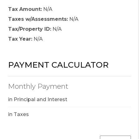
Tax Amount:
N/A
Taxes w/Assessments:
N/A
Tax/Property ID:
N/A
Tax Year:
N/A
PAYMENT CALCULATOR
Monthly Payment
in Principal and Interest
in Taxes