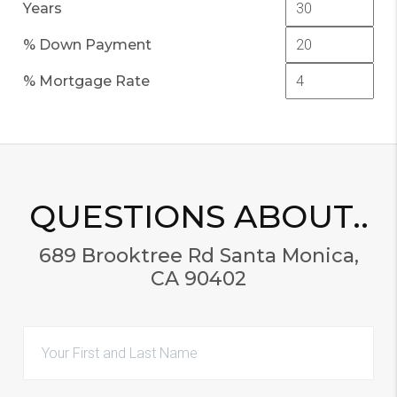
Years
% Down Payment
% Mortgage Rate
QUESTIONS ABOUT..
689 Brooktree Rd Santa Monica,
CA 90402