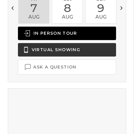
7
8
9
AUG
AUG
AUG
A
IN PERSON
TOUR
VIRTUAL
SHOWING
ASK A QUESTION