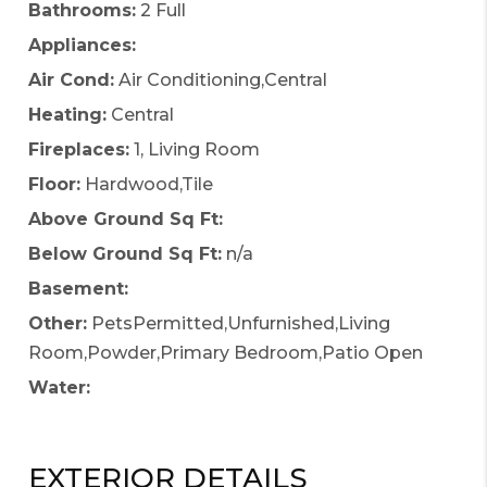
Bathrooms:
2 Full
Appliances:
Air Cond:
Air Conditioning,Central
Heating:
Central
Fireplaces:
1, Living Room
Floor:
Hardwood,Tile
Above Ground Sq Ft:
Below Ground Sq Ft:
n/a
Basement:
Other:
PetsPermitted,Unfurnished,Living
Room,Powder,Primary Bedroom,Patio Open
Water:
EXTERIOR DETAILS