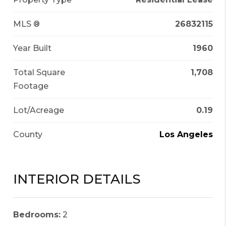
MLS ®
26832115
Year Built
1960
Total Square
1,708
Footage
Lot/Acreage
0.19
County
Los Angeles
INTERIOR DETAILS
Bedrooms:
2