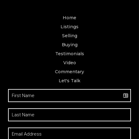
Home
Listings
Selling
Buying
Testimonials
Video
Commentary
Let's Talk