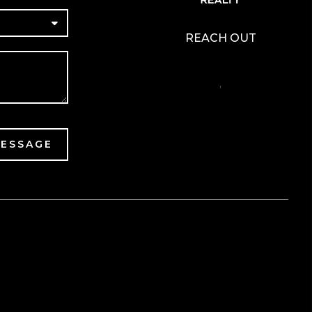
REACH OUT
,
MESSAGE