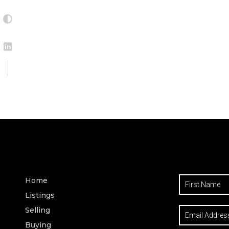
Home
Listings
Selling
Buying