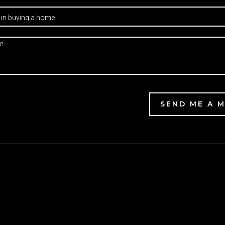
SEND ME A 