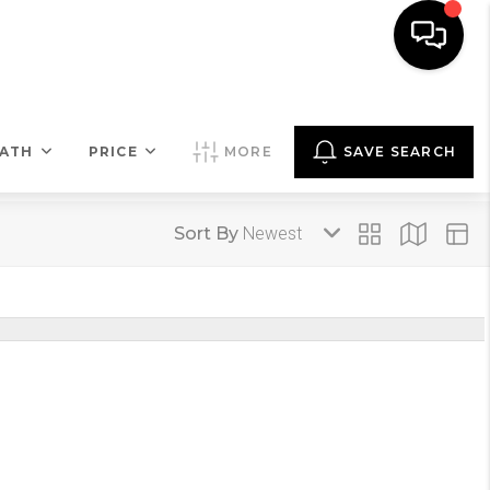
COMMENTARY
MENU
LET'S TALK
ATH
PRICE
MORE
SAVE SEARCH
Sort By