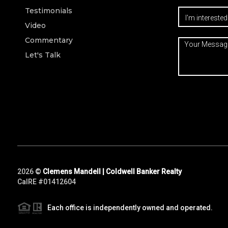
Testimonials
Video
Commentary
Let's Talk
2026
©
Clemens Mandell | Coldwell Banker Realty
CalRE #01412604
Each office is independently owned and operated.