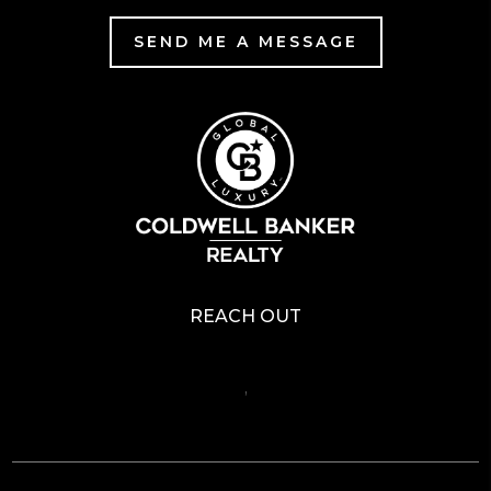
SEND ME A MESSAGE
REACH OUT
,