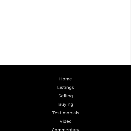
Home
Listings
Selling
Buying
Testimonials
Video
Commentary