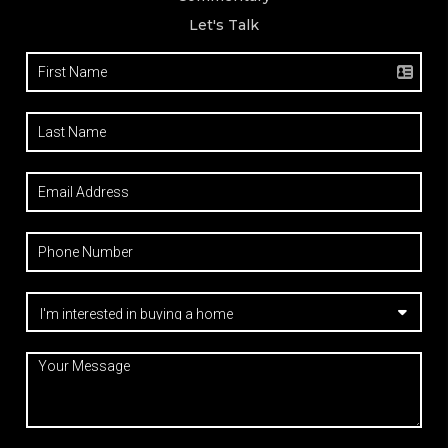
Let's Talk