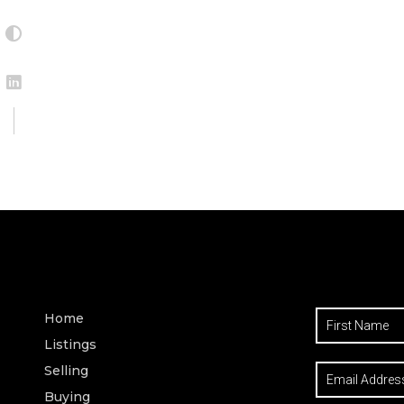
Home
Listings
Selling
Buying