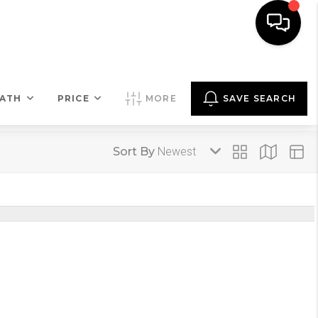
COMMENTARY
MENU
LET'S TALK
ATH
PRICE
MORE
SAVE SEARCH
Sort By