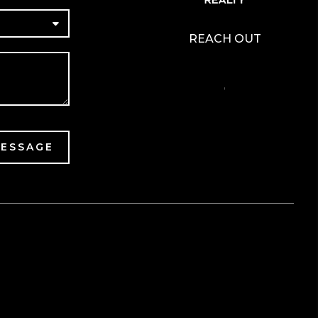
REACH OUT
,
MESSAGE