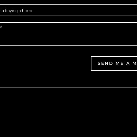
SEND ME A 