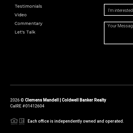
Testimonials
Video
Commentary
Let's Talk
2026
©
Clemens Mandell | Coldwell Banker Realty
CalRE #01412604
Each office is independently owned and operated.