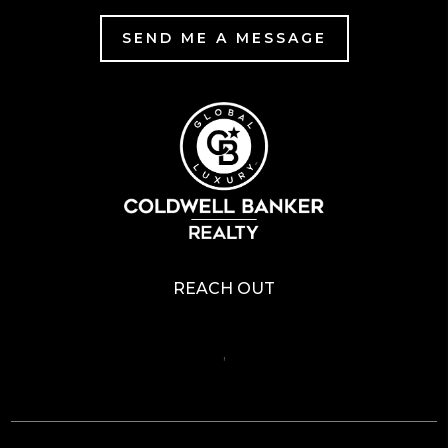
SEND ME A MESSAGE
REACH OUT
,