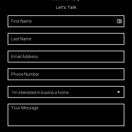
Let's Talk