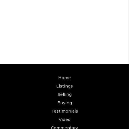
Home
Listings
Selling
Buying
Testimonials
Video
Commentary