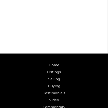
Home
Listings
Selling
Buying
Testimonials
Video
Commentary