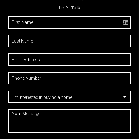
Let's Talk