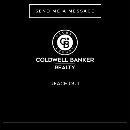
SEND ME A MESSAGE
REACH OUT
,