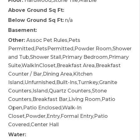
Floor:
Hardwood,Stone Tile,Marble
Above Ground Sq Ft:
Below Ground Sq Ft:
n/a
Basement:
Other:
Assoc Pet Rules,Pets
Permitted,PetsPermitted,Powder Room,Shower
and Tub,Shower Stall,Primary Bedroom,Primary
Suite,WalkInCloset,Breakfast Area,Breakfast
Counter / Bar,Dining Area,Kitchen
Island,Unfurnished,Built-Ins,Turnkey,Granite
Counters,Island,Quartz Counters,Stone
Counters,Breakfast Bar,Living Room,Patio
Open,Patio Enclosed,Walk-In
Closet,Powder,Entry,Formal Entry,Patio
Covered,Center Hall
Water: