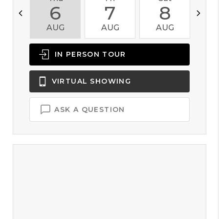
6
7
8
AUG
AUG
AUG
A
IN PERSON
TOUR
VIRTUAL
SHOWING
ASK A QUESTION