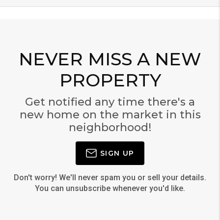
NEVER MISS A NEW
PROPERTY
Get notified any time there's a
new home on the market in this
neighborhood!
SIGN UP
Don't worry! We'll never spam you or sell your details.
You can unsubscribe whenever you'd like.