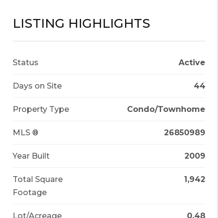
LISTING HIGHLIGHTS
Status
Active
Days on Site
44
Property Type
Condo/Townhome
MLS ®
26850989
Year Built
2009
Total Square
1,942
Footage
Lot/Acreage
0.48