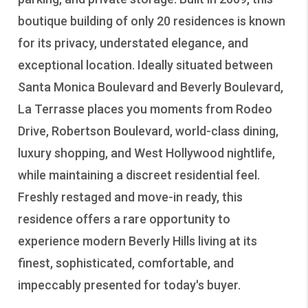
boutique building of only 20 residences is known
for its privacy, understated elegance, and
exceptional location. Ideally situated between
Santa Monica Boulevard and Beverly Boulevard,
La Terrasse places you moments from Rodeo
Drive, Robertson Boulevard, world-class dining,
luxury shopping, and West Hollywood nightlife,
while maintaining a discreet residential feel.
Freshly restaged and move-in ready, this
residence offers a rare opportunity to
experience modern Beverly Hills living at its
finest, sophisticated, comfortable, and
impeccably presented for today's buyer.