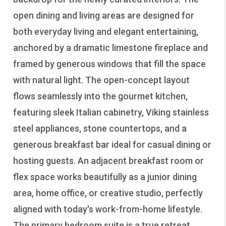
open dining and living areas are designed for
both everyday living and elegant entertaining,
anchored by a dramatic limestone fireplace and
framed by generous windows that fill the space
with natural light. The open-concept layout
flows seamlessly into the gourmet kitchen,
featuring sleek Italian cabinetry, Viking stainless
steel appliances, stone countertops, and a
generous breakfast bar ideal for casual dining or
hosting guests. An adjacent breakfast room or
flex space works beautifully as a junior dining
area, home office, or creative studio, perfectly
aligned with today's work-from-home lifestyle.
The primary bedroom suite is a true retreat,