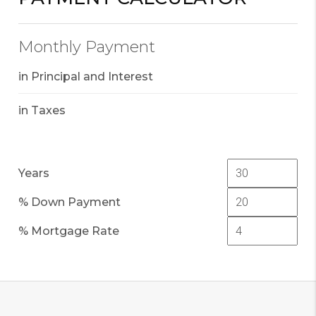
Monthly Payment
in Principal and Interest
in Taxes
Years
% Down Payment
% Mortgage Rate