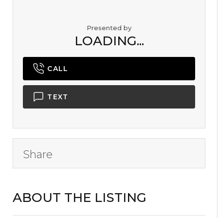
Presented by
LOADING...
CALL
TEXT
Share
ABOUT THE LISTING
B2000101 - L13991