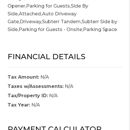
Opener,Parking for Guests,Side By
Side,Attached,Auto Driveway
Gate,Driveway,Subterr Tandem,Subterr Side by
Side,Parking for Guests - Onsite,Parking Space
FINANCIAL DETAILS
Tax Amount:
N/A
Taxes w/Assessments:
N/A
Tax/Property ID:
N/A
Tax Year:
N/A
PAYMENT CALCULATOR