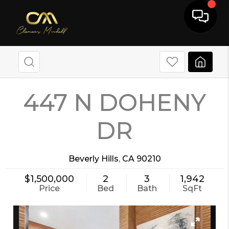
447 N DOHENY
DR
Beverly Hills
,
CA
90210
$1,500,000
2
3
1,942
Price
Bed
Bath
SqFt