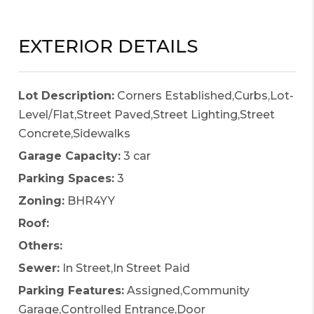
EXTERIOR DETAILS
Lot Description:
Corners Established,Curbs,Lot-
Level/Flat,Street Paved,Street Lighting,Street
Concrete,Sidewalks
Garage Capacity:
3 car
Parking Spaces:
3
Zoning:
BHR4YY
Roof:
Others:
Sewer:
In Street,In Street Paid
Parking Features:
Assigned,Community
Garage,Controlled Entrance,Door