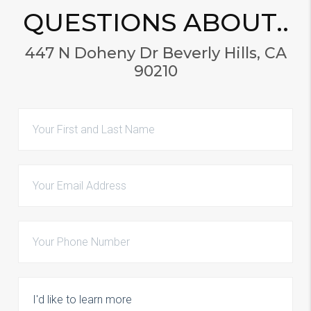
QUESTIONS ABOUT..
447 N Doheny Dr Beverly Hills, CA
90210