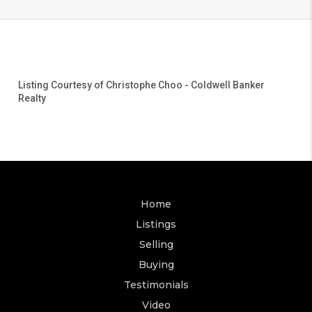
Listing Courtesy of
Christophe Choo
-
Coldwell Banker
Realty
Home
Listings
Selling
Buying
Testimonials
Video