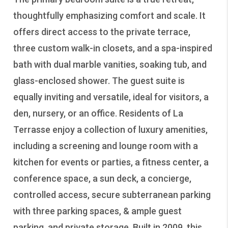
thoughtfully emphasizing comfort and scale. It
offers direct access to the private terrace,
three custom walk-in closets, and a spa-inspired
bath with dual marble vanities, soaking tub, and
glass-enclosed shower. The guest suite is
equally inviting and versatile, ideal for visitors, a
den, nursery, or an office. Residents of La
Terrasse enjoy a collection of luxury amenities,
including a screening and lounge room with a
kitchen for events or parties, a fitness center, a
conference space, a sun deck, a concierge,
controlled access, secure subterranean parking
with three parking spaces, & ample guest
parking, and private storage. Built in 2009, this