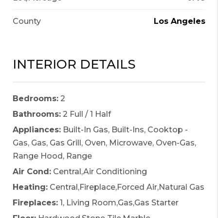
County
Los Angeles
INTERIOR DETAILS
Bedrooms:
2
Bathrooms:
2 Full / 1 Half
Appliances:
Built-In Gas, Built-Ins, Cooktop -
Gas, Gas, Gas Grill, Oven, Microwave, Oven-Gas,
Range Hood, Range
Air Cond:
Central,Air Conditioning
Heating:
Central,Fireplace,Forced Air,Natural Gas
Fireplaces:
1, Living Room,Gas,Gas Starter