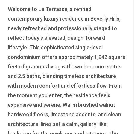
Welcome to La Terrasse, a refined
contemporary luxury residence in Beverly Hills,
newly refreshed and professionally staged to
reflect today's elevated, design-forward
lifestyle. This sophisticated single-level
condominium offers approximately 1,942 square
feet of gracious living with two bedroom suites
and 2.5 baths, blending timeless architecture
with modern comfort and effortless flow. From
the moment you enter, the residence feels
expansive and serene. Warm brushed walnut
hardwood floors, limestone accents, and clean
architectural lines set a calm, gallery-like
backdrop for the newly curated interiors. The