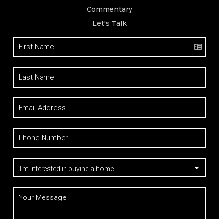
Commentary
Let's Talk