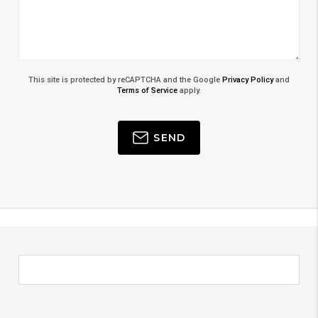
This site is protected by reCAPTCHA and the Google
Privacy Policy
and
Terms of Service
apply.
SEND