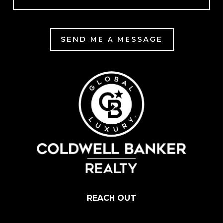
SEND ME A MESSAGE
REACH OUT