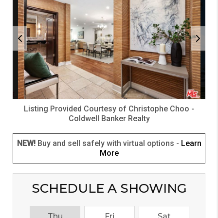
Listing Provided Courtesy of
Christophe Choo
-
Coldwell Banker Realty
NEW!
Buy and sell safely with virtual options -
Learn
More
SCHEDULE A SHOWING
Thu
Fri
Sat
S