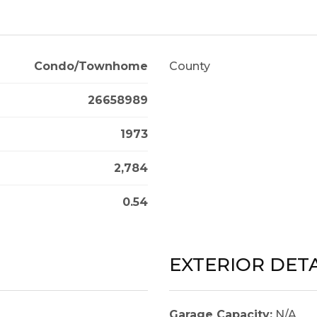
Condo/Townhome
County
26658989
1973
2,784
0.54
EXTERIOR DETA
Garage Capacity:
N/A