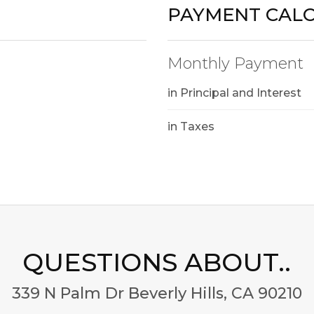
PAYMENT CAL
Monthly Payment
in Principal and Interest
in Taxes
QUESTIONS ABOUT..
339 N Palm Dr Beverly Hills, CA 90210