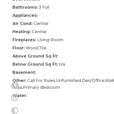
Bathrooms:
3 Full
Appliances:
Air Cond:
Central
Heating:
Central
Fireplaces:
Living Room
Floor:
Wood,Tile
Above Ground Sq Ft:
Below Ground Sq Ft:
n/a
Basement:
Other:
Call For Rules,Unfurnished,Den/Office,Wal
Area,Primary Bedroom
Water: