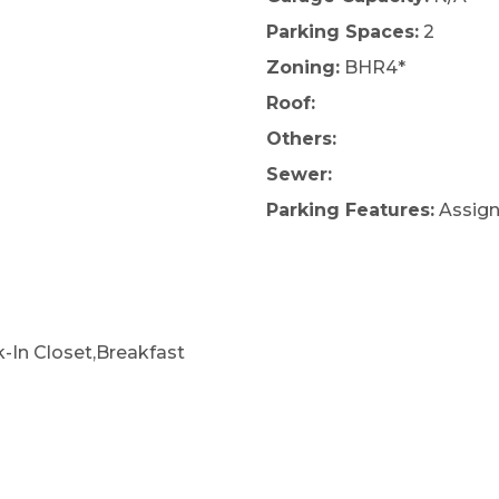
Parking Spaces:
2
Zoning:
BHR4*
Roof:
Others:
Sewer:
Parking Features:
Assign
k-In Closet,Breakfast