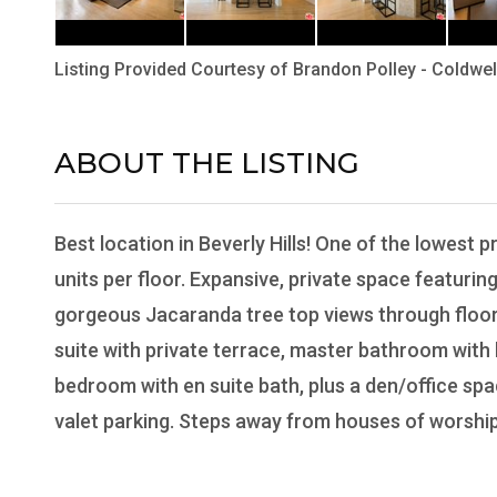
Listing Provided Courtesy of
Brandon Polley
-
Coldwel
ABOUT THE LISTING
B2000101 - C1273
Best location in Beverly Hills! One of the lowest p
units per floor. Expansive, private space featuring
gorgeous Jacaranda tree top views through floor t
suite with private terrace, master bathroom wit
bedroom with en suite bath, plus a den/office spa
valet parking. Steps away from houses of worship a