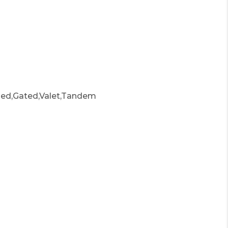
ed,Gated,Valet,Tandem