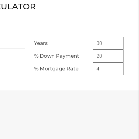
CULATOR
Years
% Down Payment
% Mortgage Rate