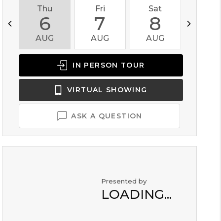
Thu
Fri
Sat
Sun
6
7
8
9
AUG
AUG
AUG
AUG
IN PERSON
TOUR
VIRTUAL
SHOWING
ASK A QUESTION
Presented by
LOADING...