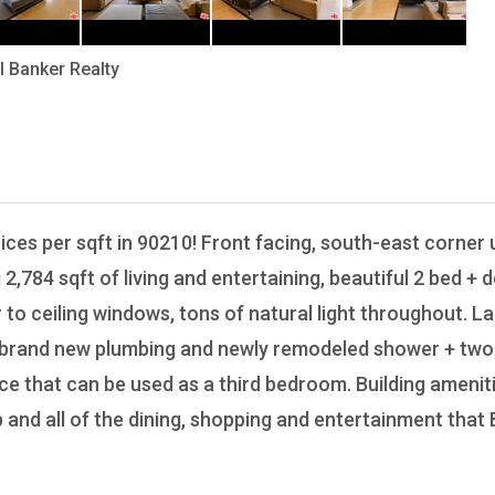
l Banker Realty
03
rices per sqft in 90210! Front facing, south-east corner u
 2,784 sqft of living and entertaining, beautiful 2 bed +
o ceiling windows, tons of natural light throughout. Lar
h brand new plumbing and newly remodeled shower + two 
ce that can be used as a third bedroom. Building ameniti
nd all of the dining, shopping and entertainment that Be