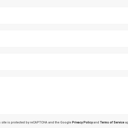
s site is protected by reCAPTCHA and the Google
Privacy Policy
and
Terms of Service
ap