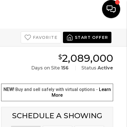
COMMENTARY
MENU
LET'S TALK
FAVORITE
START OFFER
2,089,000
$
Days on Site
156
Status
Active
NEW!
Buy and sell safely with virtual options -
Learn
More
SCHEDULE A SHOWING