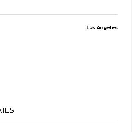
Los Angeles
ILS