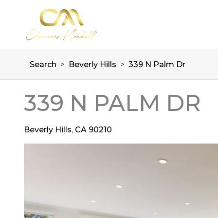
Search
>
Beverly Hills
>
339 N Palm Dr
339 N PALM DR
Beverly Hills
,
CA
90210