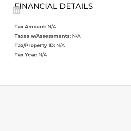
FINANCIAL DETAILS
Tax Amount:
N/A
Taxes w/Assessments:
N/A
Tax/Property ID:
N/A
Tax Year:
N/A