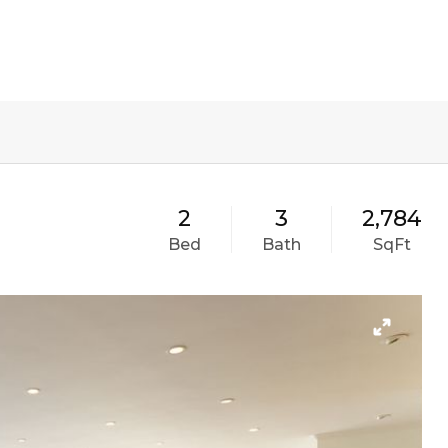
PORTFOLIO
TESTIMONIALS
VIDEO
2
3
2,784
Bed
Bath
SqFt