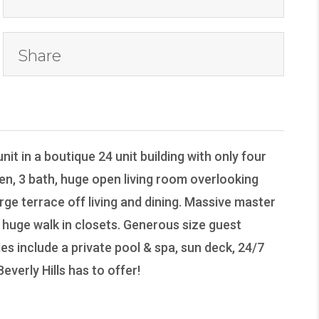
Share
nit in a boutique 24 unit building with only four
 den, 3 bath, huge open living room overlooking
ge terrace off living and dining. Massive master
huge walk in closets. Generous size guest
es include a private pool & spa, sun deck, 24/7
verly Hills has to offer!