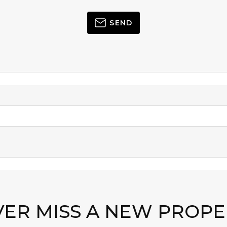
SEND
VER MISS A NEW PROPE