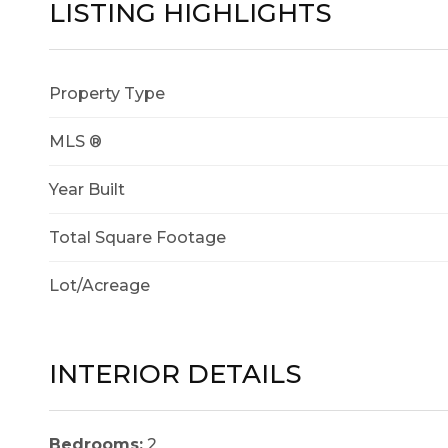
LISTING HIGHLIGHTS
Property Type
MLS ®
Year Built
Total Square Footage
Lot/Acreage
INTERIOR DETAILS
Bedrooms:
2